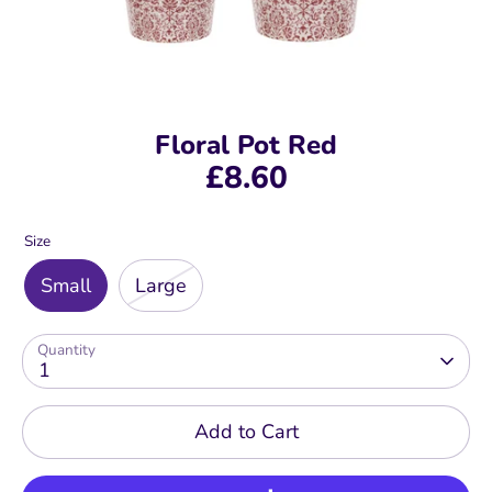
Floral Pot Red
£8.60
Size
Small
Large
Quantity
1
Add to Cart