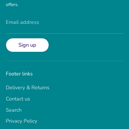
offers.
Email address
Sign up
Footer links
Delivery & Returns
Contact us
Search
Privacy Policy