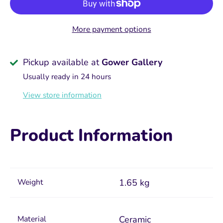
More payment options
Pickup available at
Gower Gallery
Usually ready in 24 hours
View store information
Product Information
Weight
1.65 kg
Material
Ceramic