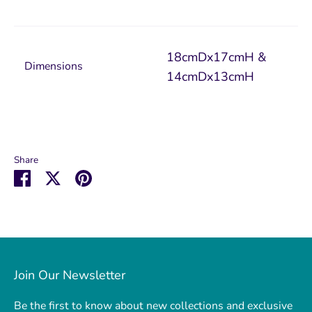
18cmDx17cmH &
Dimensions
14cmDx13cmH
Share
Share
Share
Pin
on
on
it
Facebook
Twitter
Join Our Newsletter
Be the first to know about new collections and exclusive