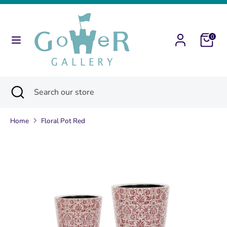
Skip
to
content
0
Search
Search
our
store
Search
Close
Search
search
our
store
Home
Floral Pot Red