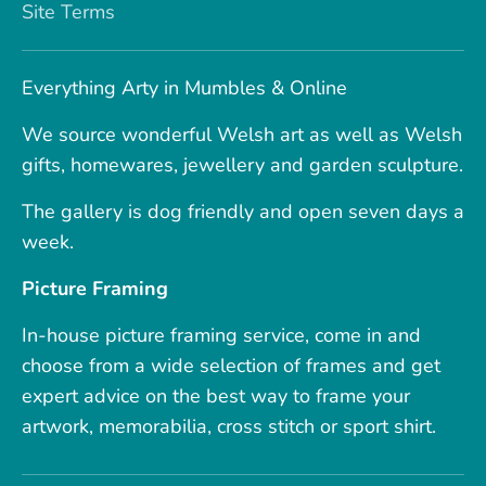
Site Terms
Everything Arty in Mumbles & Online
We source wonderful Welsh art as well as Welsh
gifts, homewares, jewellery and garden sculpture.
The gallery is dog friendly and open seven days a
week.
Picture Framing
In-house picture framing service, come in and
choose from a wide selection of frames and get
expert advice on the best way to frame your
artwork, memorabilia, cross stitch or sport shirt.