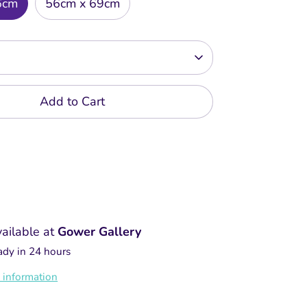
6cm
56cm x 69cm
Add to Cart
vailable at
Gower Gallery
ady in 24 hours
 information