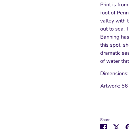
Print is from
foot of Pen
valley with 
out to sea. 
Banning has
Sign up to our Newsletter
this spot; s
dramatic sea
Keep up to date with our latest offers and
of water th
news.
Dimensions
Artwork: 56
Subscribe
Share
Share
Sha