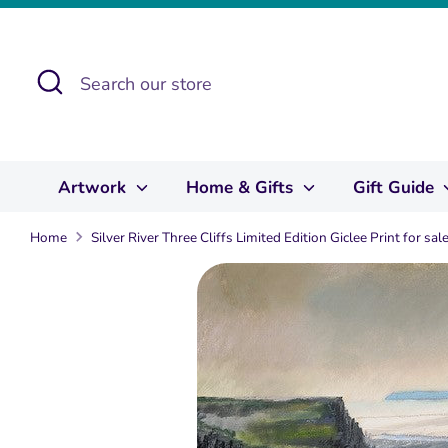
Skip
to
content
Search
Search
our
store
Artwork
Home & Gifts
Gift Guide
Home
Silver River Three Cliffs Limited Edition Giclee Print for s