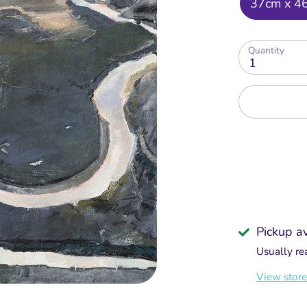
37cm x 4
Quantity
1
Pickup a
Usually re
View store