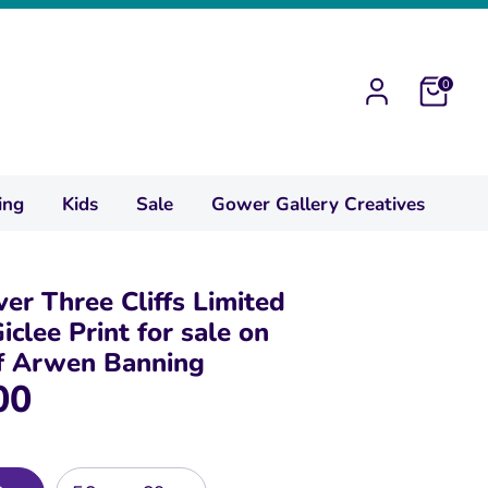
0
ing
Kids
Sale
Gower Gallery Creatives
ver Three Cliffs Limited
iclee Print for sale on
of Arwen Banning
00