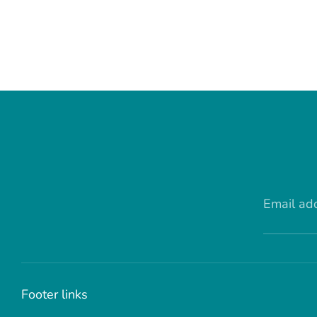
Email ad
Footer links