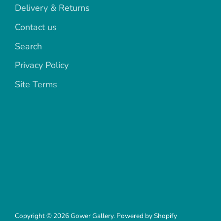
Delivery & Returns
Contact us
Search
Privacy Policy
Site Terms
Copyright © 2026
Gower Gallery
.
Powered by Shopify