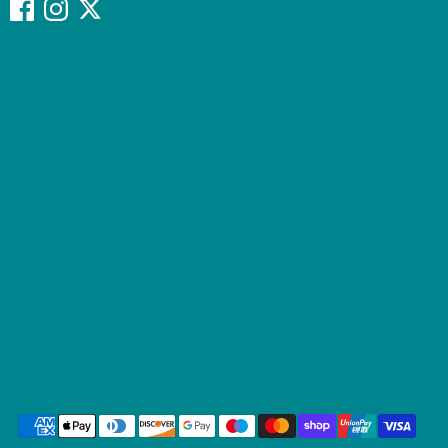
Payment