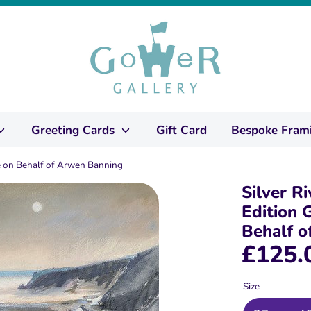
Greeting Cards
Gift Card
Bespoke Fram
ale on Behalf of Arwen Banning
Silver Ri
Edition G
Behalf 
£125.
Size