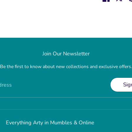
on
on
Faceboo
Twit
Join Our Newsletter
Be the first to know about new collections and exclusive offers
Sig
dress
Everything Arty in Mumbles & Online