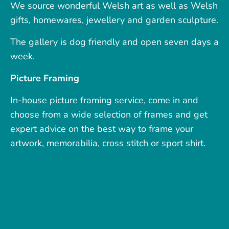
We source wonderful Welsh art as well as Welsh
gifts, homewares, jewellery and garden sculpture.
The gallery is dog friendly and open seven days a
week.
Picture Framing
In-house picture framing service, come in and
choose from a wide selection of frames and get
expert advice on the best way to frame your
artwork, memorabilia, cross stitch or sport shirt.