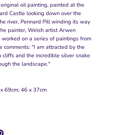
 original oil painting, painted at the
nard Castle looking down over the
the river, Pennard Pill winding its way
The painter, Welsh artist Arwen
 worked on a series of paintings from
he comments: "I am attracted by the
 cliffs and the incredible silver snake
rough the landscape."
:
 x 69cm; 46 x 37cm
re
Pin